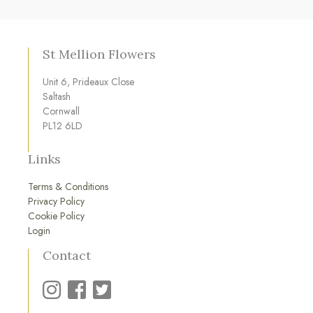
St Mellion Flowers
Unit 6, Prideaux Close
Saltash
Cornwall
PL12 6LD
Links
Terms & Conditions
Privacy Policy
Cookie Policy
Login
Contact