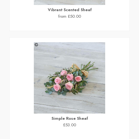
Vibrant Scented Sheaf
from £50.00
Simple Rose Sheaf
£53.00