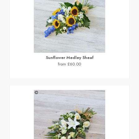
Sunflower Medley Sheaf
from £60.00