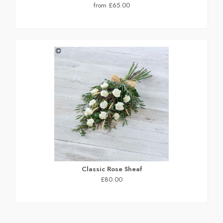
from £65.00
Classic Rose Sheaf
£80.00