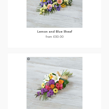
Lemon and Blue Sheaf
from £50.00