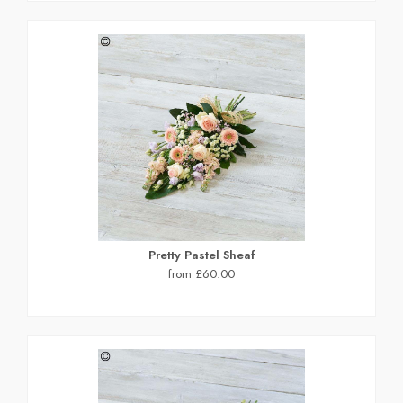
Pretty Pastel Sheaf
from £60.00