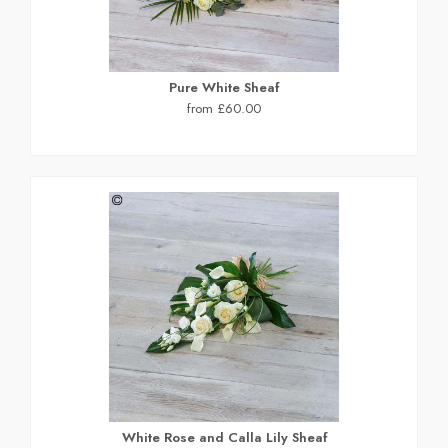
Pure White Sheaf
from £60.00
White Rose and Calla Lily Sheaf