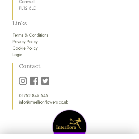
Cornwall
PL12 6LD
Links
Terms & Conditions
Privacy Policy
Cookie Policy
Login
Contact
01752 845 545
info@stmellionflowers.co.uk