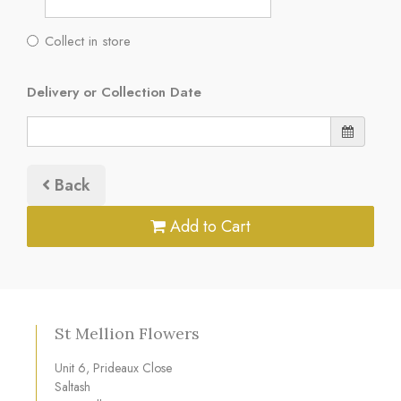
Collect in store
Delivery or Collection Date
Back
Add to Cart
St Mellion Flowers
Unit 6, Prideaux Close
Saltash