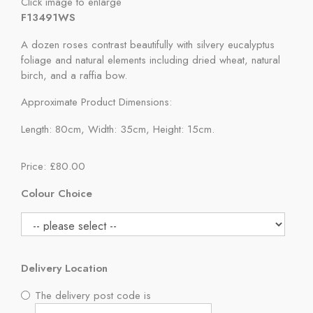
Click image to enlarge
F13491WS
A dozen roses contrast beautifully with silvery eucalyptus
foliage and natural elements including dried wheat, natural
birch, and a raffia bow.
Approximate Product Dimensions:
Length: 80cm, Width: 35cm, Height: 15cm.
Price: £80.00
Colour Choice
Delivery Location
The delivery post code is