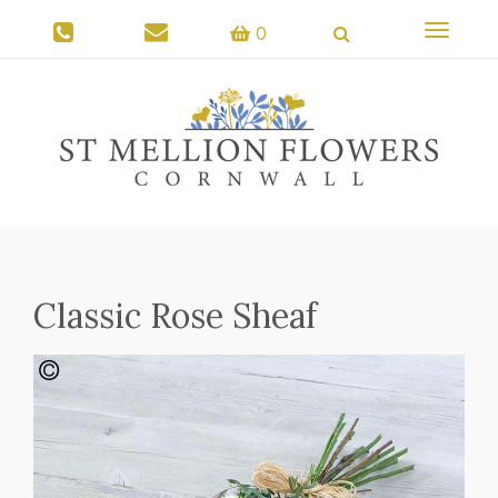
Toggle
0
navigati
Classic Rose Sheaf