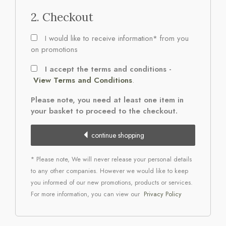
2. Checkout
I would like to receive information* from you
on promotions
I accept the terms and conditions -
View Terms and Conditions
.
Please note, you need at least one item in
your basket to proceed to the checkout.
continue shopping
* Please note, We will never release your personal details
to any other companies. However we would like to keep
you informed of our new promotions, products or services.
For more information, you can view our
Privacy Policy