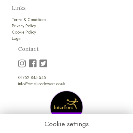
Links
Terms & Conditions
Privacy Policy
Cookie Policy
Login
Contact
01752 845 545
info@stmellionflowers.co.uk
Cookie settings