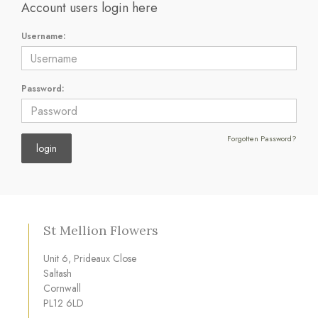
Account users login here
Username:
Password:
Forgotten Password?
St Mellion Flowers
Unit 6, Prideaux Close
Saltash
Cornwall
PL12 6LD