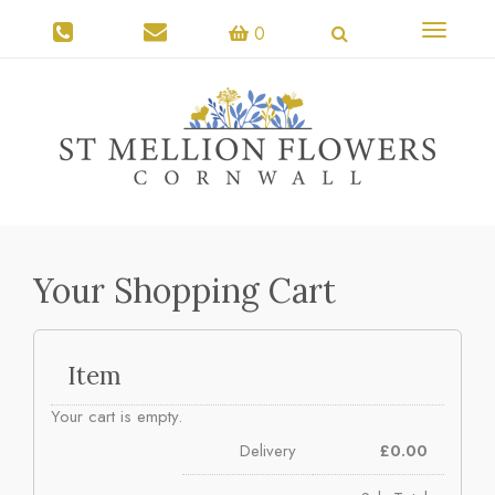
Toggle
0
navigati
Your Shopping Cart
Item
Your cart is empty.
Delivery
£
0.00