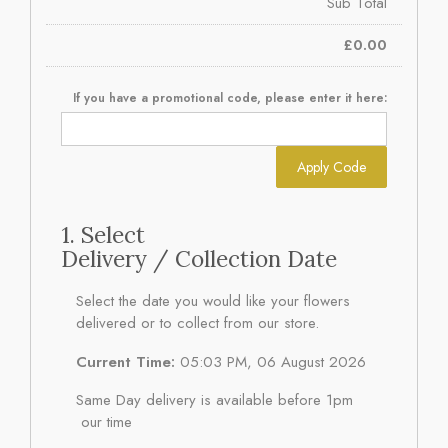
Sub Total
£
0.00
If you have a promotional code, please enter it here:
Apply Code
1. Select
Delivery / Collection Date
Select the date you would like your flowers
delivered or to collect from our store.
Current Time:
05:03 PM, 06 August 2026
Same Day delivery is available before 1pm
our time