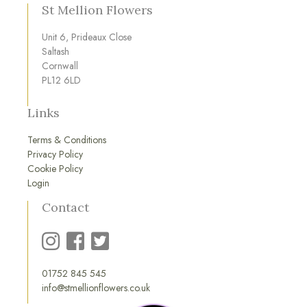
St Mellion Flowers
Unit 6, Prideaux Close
Saltash
Cornwall
PL12 6LD
Links
Terms & Conditions
Privacy Policy
Cookie Policy
Login
Contact
01752 845 545
info@stmellionflowers.co.uk