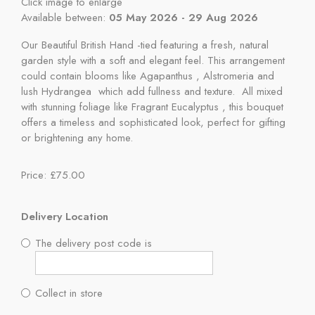
Click image to enlarge
Available between:
05 May 2026 - 29 Aug 2026
Our Beautiful British Hand -tied featuring a fresh, natural
garden style with a soft and elegant feel. This arrangement
could contain blooms like Agapanthus , Alstromeria and
lush Hydrangea which add fullness and texture. All mixed
with stunning foliage like Fragrant Eucalyptus , this bouquet
offers a timeless and sophisticated look, perfect for gifting
or brightening any home.
Price: £75.00
Delivery Location
The delivery post code is
Collect in store