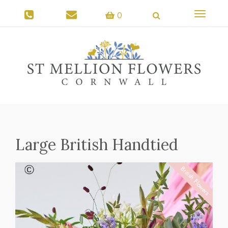
Toggle
0
navigati
Large British Handtied
British Flowers