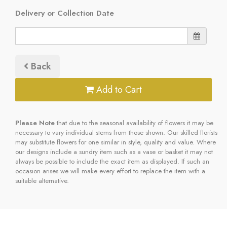
Delivery or Collection Date
Back
Add to Cart
Please Note
that due to the seasonal availability of flowers it may be
necessary to vary individual stems from those shown. Our skilled florists
may substitute flowers for one similar in style, quality and value. Where
our designs include a sundry item such as a vase or basket it may not
always be possible to include the exact item as displayed. If such an
occasion arises we will make every effort to replace the item with a
suitable alternative.