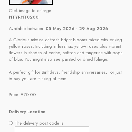
Click image to enlarge
HTYRHT0200
Available between:
05 May 2026 - 29 Aug 2026
A Glorious mixture of fresh bright blooms mixed with striking
yellow roses. Including at least six yellow roses plus vibrant
flowers in shades of cerise, saffron and tangerine with pops
of blue. You might also see painted or dried foliage.
A perfect gift for Birthdays, friendship anniversaries, or just
to say you are thinking of them.
Price: £70.00
Delivery Location
The delivery post code is