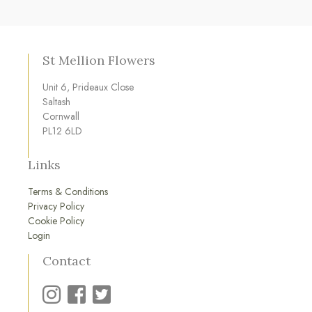
St Mellion Flowers
Unit 6, Prideaux Close
Saltash
Cornwall
PL12 6LD
Links
Terms & Conditions
Privacy Policy
Cookie Policy
Login
Contact