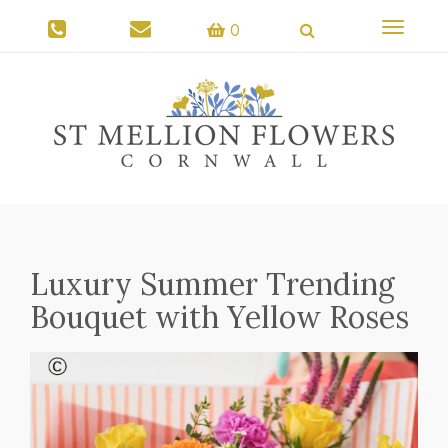
Toggle
0
navigati
Luxury Summer Trending
Bouquet with Yellow Roses