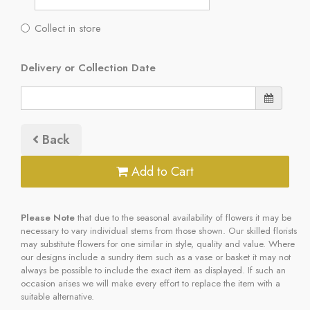
Collect in store
Delivery or Collection Date
Back
Add to Cart
Please Note
that due to the seasonal availability of flowers it may be
necessary to vary individual stems from those shown. Our skilled florists
may substitute flowers for one similar in style, quality and value. Where
our designs include a sundry item such as a vase or basket it may not
always be possible to include the exact item as displayed. If such an
occasion arises we will make every effort to replace the item with a
suitable alternative.