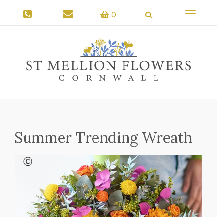
Toggle
0
navigati
Summer Trending Wreath