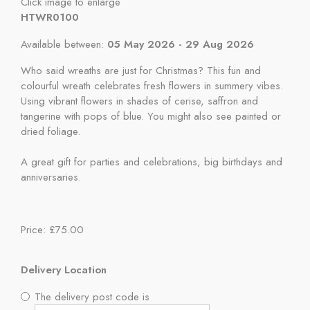
Click image to enlarge
HTWR0100
Available between:
05 May 2026 - 29 Aug 2026
Who said wreaths are just for Christmas? This fun and
colourful wreath celebrates fresh flowers in summery vibes.
Using vibrant flowers in shades of cerise, saffron and
tangerine with pops of blue. You might also see painted or
dried foliage.
A great gift for parties and celebrations, big birthdays and
anniversaries.
Price: £75.00
Delivery Location
The delivery post code is