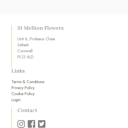
St Mellion Flowers
Unit 6, Prideaux Close
Saltash
Cornwall
PL12 6LD
Links
Terms & Conditions
Privacy Policy
Cookie Policy
Login
Contact