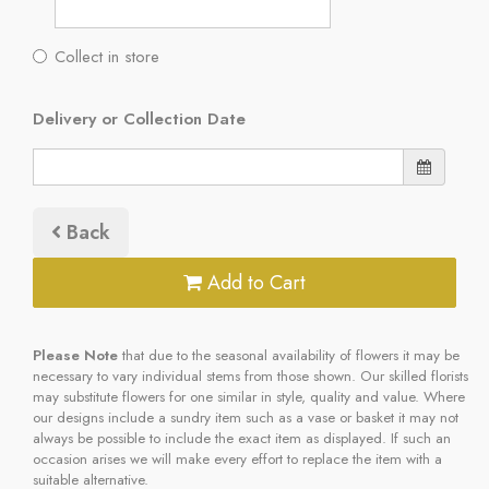
Collect in store
Delivery or Collection Date
Back
Add to Cart
Please Note
that due to the seasonal availability of flowers it may be
necessary to vary individual stems from those shown. Our skilled florists
may substitute flowers for one similar in style, quality and value. Where
our designs include a sundry item such as a vase or basket it may not
always be possible to include the exact item as displayed. If such an
occasion arises we will make every effort to replace the item with a
suitable alternative.