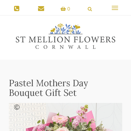
Toggle
0
navigati
Pastel Mothers Day
Bouquet Gift Set