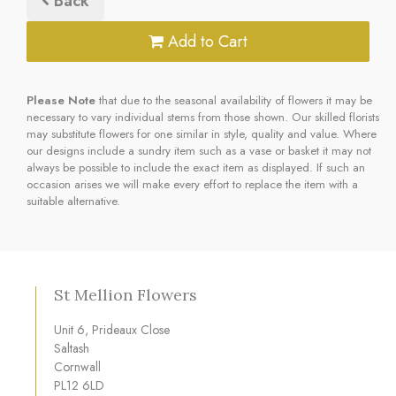
Back
Add to Cart
Please Note
that due to the seasonal availability of flowers it may be
necessary to vary individual stems from those shown. Our skilled florists
may substitute flowers for one similar in style, quality and value. Where
our designs include a sundry item such as a vase or basket it may not
always be possible to include the exact item as displayed. If such an
occasion arises we will make every effort to replace the item with a
suitable alternative.
St Mellion Flowers
Unit 6, Prideaux Close
Saltash
Cornwall
PL12 6LD