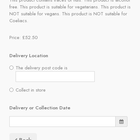
This product contains traces of nuts. This product is alcohol
free. This product is suitable for vegetarians. This product is
NOT suitable for vegans. This product is NOT suitable for
Coeliacs.
Price: £52.50
Delivery Location
The delivery post code is
Collect in store
Delivery or Collection Date