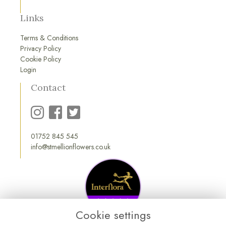
Links
Terms & Conditions
Privacy Policy
Cookie Policy
Login
Contact
01752 845 545
info@stmellionflowers.co.uk
Cookie settings