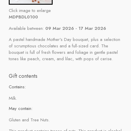
Click image to enlarge
MDPBDL0100
Available between:
09 Mar 2026 - 17 Mar 2026
A pastel handmade Mother's Day bouquet, plus a selection
of scrumptious chocolates and a full-sized card. The
bouquet is full of fresh flowers and foliage in gentle pastel
tones like peach, cream, and lilac, with pops of cerise.
Gift contents
Contains:
Milk.
May contain:
Gluten and Tree Nuts.