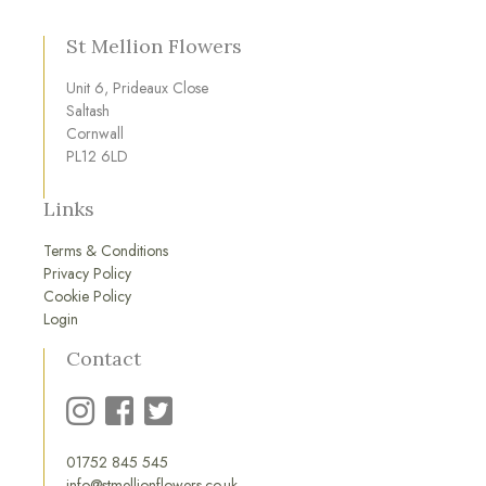
St Mellion Flowers
Unit 6, Prideaux Close
Saltash
Cornwall
PL12 6LD
Links
Terms & Conditions
Privacy Policy
Cookie Policy
Login
Contact
01752 845 545
info@stmellionflowers.co.uk