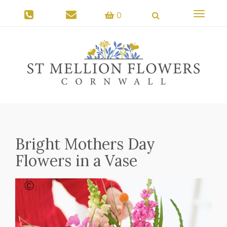
Toggle
0
navigati
Bright Mothers Day
Flowers in a Vase