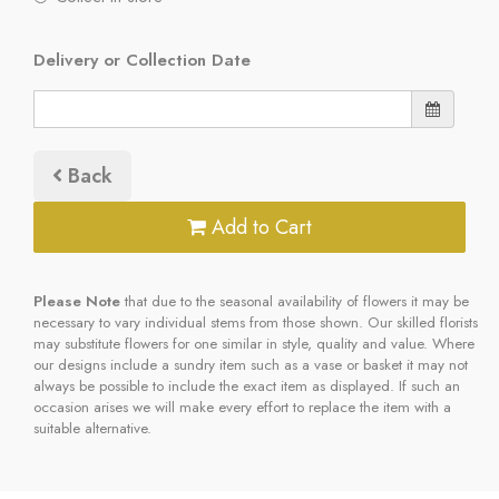
Delivery or Collection Date
Back
Add to Cart
Please Note
that due to the seasonal availability of flowers it may be
necessary to vary individual stems from those shown. Our skilled florists
may substitute flowers for one similar in style, quality and value. Where
our designs include a sundry item such as a vase or basket it may not
always be possible to include the exact item as displayed. If such an
occasion arises we will make every effort to replace the item with a
suitable alternative.