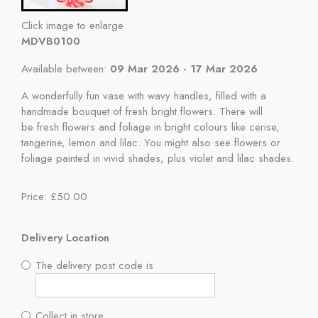
Click image to enlarge
MDVB0100
Available between:
09 Mar 2026 - 17 Mar 2026
A wonderfully fun vase with wavy handles, filled with a
handmade bouquet of fresh bright flowers. There will
be fresh flowers and foliage in bright colours like cerise,
tangerine, lemon and lilac. You might also see flowers or
foliage painted in vivid shades, plus violet and lilac shades.
Price: £50.00
Delivery Location
The delivery post code is
Collect in store