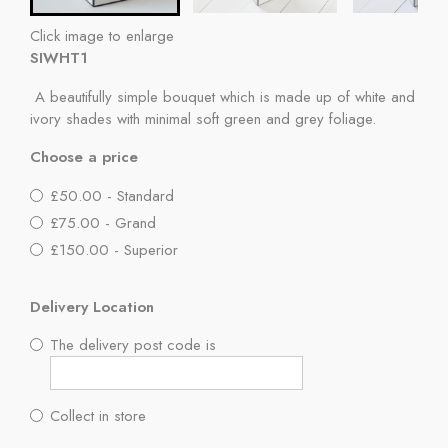
Click image to enlarge
SIWHT1
A beautifully simple bouquet which is made up of white and
ivory shades with minimal soft green and grey foliage.
Choose a price
£50.00 - Standard
£75.00 - Grand
£150.00 - Superior
Delivery Location
The delivery post code is
Collect in store