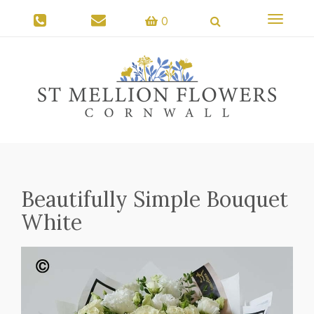
Toggle
0
navigati
Beautifully Simple Bouquet
White