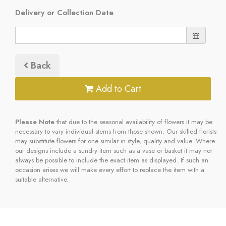
Delivery or Collection Date
Back
Add to Cart
Please Note
that due to the seasonal availability of flowers it may be
necessary to vary individual stems from those shown. Our skilled florists
may substitute flowers for one similar in style, quality and value. Where
our designs include a sundry item such as a vase or basket it may not
always be possible to include the exact item as displayed. If such an
occasion arises we will make every effort to replace the item with a
suitable alternative.