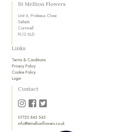
St Mellion Flowers
Unit 6, Prideaux Close
Saltash
Cornwall
PL12 6LD
Links
Terms & Conditions
Privacy Policy
Cookie Policy
Login
Contact
01752 845 545
info@stmellionflowers.co.uk