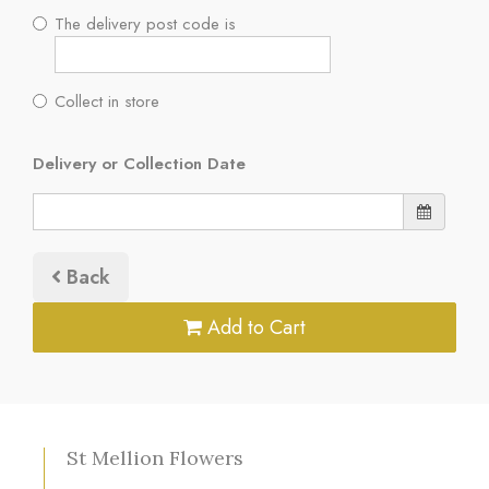
The delivery post code is
Collect in store
Delivery or Collection Date
Back
Add to Cart
St Mellion Flowers