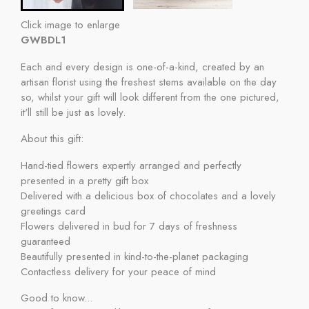
Click image to enlarge
GWBDL1
Each and every design is one-of-a-kind, created by an
artisan florist using the freshest stems available on the day
so, whilst your gift will look different from the one pictured,
it'll still be just as lovely.
About this gift:
Hand-tied flowers expertly arranged and perfectly
presented in a pretty gift box
Delivered with a delicious box of chocolates and a lovely
greetings card
Flowers delivered in bud for 7 days of freshness
guaranteed
Beautifully presented in kind-to-the-planet packaging
Contactless delivery for your peace of mind
Good to know...