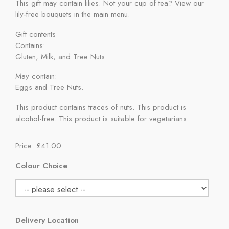
This gift may contain lilies. Not your cup of tea? View our
lily-free bouquets in the main menu.
Gift contents
Contains:
Gluten, Milk, and Tree Nuts.
May contain:
Eggs and Tree Nuts.
This product contains traces of nuts. This product is
alcohol-free. This product is suitable for vegetarians.
Price: £41.00
Colour Choice
Delivery Location