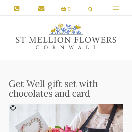
Toggle
0
navigati
Get Well gift set with
chocolates and card