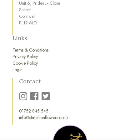
Unit 6, Prideaux Close
Saltash
Cornwall
PL12 6LD
Links
Terms & Conditions
Privacy Policy
Cookie Policy
Login
Contact
01752 845 545
info@stmellionflowers.co.uk