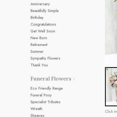
Anniversary
Beautifully Simple
Birthday
Congratulations
Get Well Soon
New Born
Retirement
Summer
Sympathy Flowers
Thank You
Funeral Flowers
Eco Friendly Range
Funeral Posy
Specialist Tributes
Wreath
Click i
Sheaves