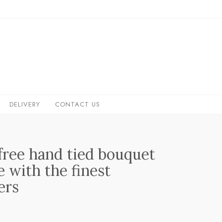
DELIVERY
CONTACT US
 free hand tied bouquet
 with the finest
ers