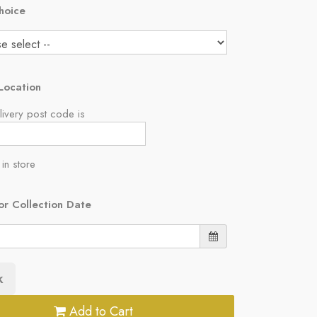
hoice
Location
ivery post code is
 in store
or Collection Date
k
Add to Cart