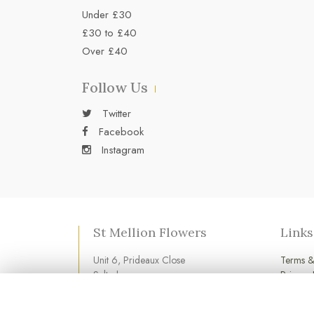
Under £30
£30 to £40
Over £40
Follow Us
Twitter
Facebook
Instagram
St Mellion Flowers
Links
Unit 6, Prideaux Close
Terms &
Saltash
Privacy 
Cornwall
Cookie 
PL12 6LD
Login