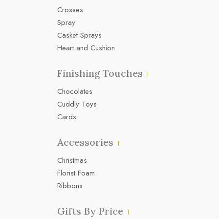
Crosses
Spray
Casket Sprays
Heart and Cushion
Finishing Touches
Chocolates
Cuddly Toys
Cards
Accessories
Christmas
Florist Foam
Ribbons
Gifts By Price