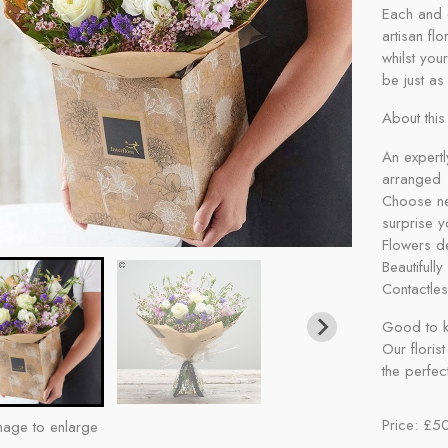
Each and 
artisan fl
whilst your
be just as 
About this 
An expertl
arranged
Choose neu
surprise y
Flowers de
Beautifull
Contactles
Good to k
Our florist
the perfect
Price: £5
mage to enlarge