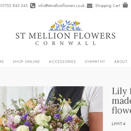
01752 845 545
info@stmellionflowers.co.uk
Shopping Cart
ME
SHOP ONLINE
ACCESSORIES
SYMPATHY
ABOUT
Lily
made
flow
LFHT4