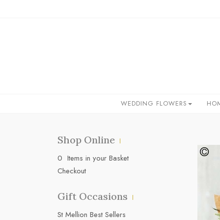
WEDDING FLOWERS
HO
Shop Online
0 Items in your Basket
Checkout
Gift Occasions
‌St Mellion Best Sellers