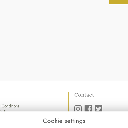
Contact
 Conditions
Policy
Policy
Cookie settings
01752 845 545