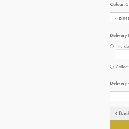
Colour C
Delivery 
The del
Collect
Delivery 
Bac