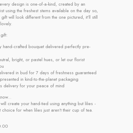
every design is one-of-a-kind, created by an
orist using the freshest stems available on the day so,
 gift will look different from the one pictured, it’ll still
lovely.
gift:
y hand-crafted bouquet delivered perfectly pre-
tral, bright, or pastel hues, or let our florist
ou
livered in bud for 7 days of freshness guaranteed
y presented in kind-to-the-planet packaging
s delivery for your peace of mind
now...
 will create your hand-tied using anything but lilies -
 choice for when lilies just aren't their cup of tea.
0.00