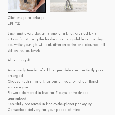
Click image to enlarge
LFHT2
Each and every design is one-of-a-kind, created by an
artisan florist using the freshest stems available on the day
so, whilst your gift will look different to the one pictured, it’ll
still be just as lovely.
About this gift:
An expertly hand-crafted bouquet delivered perfectly pre-
arranged
Choose neutral, bright, or pastel hues, or let our florist
surprise you
Flowers delivered in bud for 7 days of freshness
guaranteed
Beautifully presented in kind-to-the-planet packaging
Contactless delivery for your peace of mind