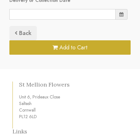
Delivery or Collection Date
Back
Add to Cart
St Mellion Flowers
Unit 6, Prideaux Close
Saltash
Cornwall
PL12 6LD
Links