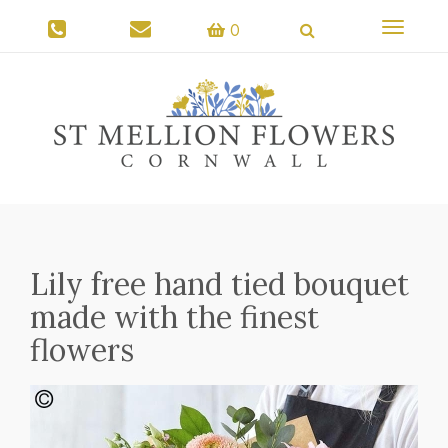
Toggle
0
navigati
Lily free hand tied bouquet
made with the finest
flowers