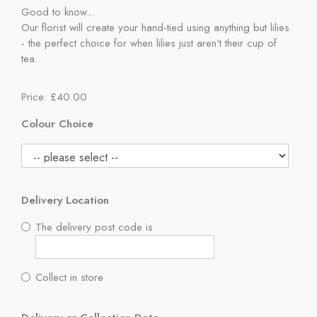
Good to know...
Our florist will create your hand-tied using anything but lilies
- the perfect choice for when lilies just aren't their cup of
tea.
Price: £40.00
Colour Choice
Delivery Location
The delivery post code is
Collect in store