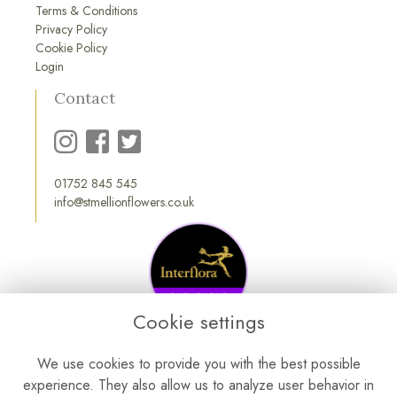
Terms & Conditions
Privacy Policy
Cookie Policy
Login
Contact
01752 845 545
info@stmellionflowers.co.uk
Cookie settings
We use cookies to provide you with the best possible
experience. They also allow us to analyze user behavior in