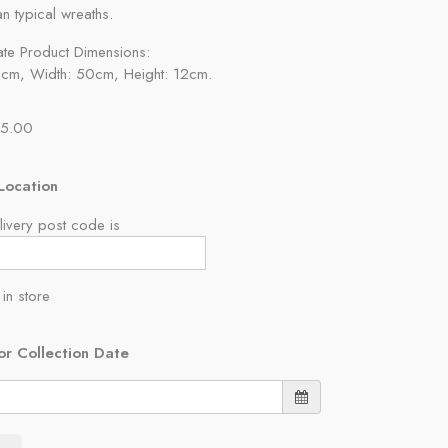
an typical wreaths.
te Product Dimensions:
2cm, Width: 50cm, Height: 12cm.
55.00
Location
ivery post code is
 in store
or Collection Date