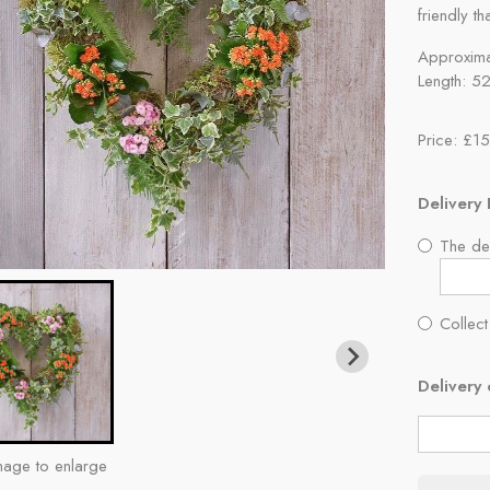
friendly th
Approxima
Length: 5
Price: £1
Delivery 
The del
Collect
Delivery 
mage to enlarge