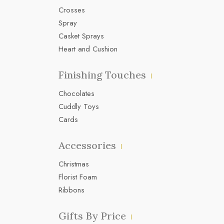
Crosses
Spray
Casket Sprays
Heart and Cushion
Finishing Touches
Chocolates
Cuddly Toys
Cards
Accessories
Christmas
Florist Foam
Ribbons
Gifts By Price