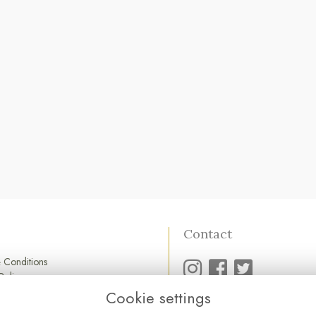
Contact
 Conditions
Policy
Policy
Cookie settings
01752 845 545