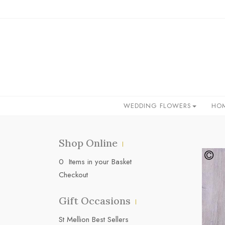
WEDDING FLOWERS
HO
Shop Online
0 Items in your Basket
Checkout
Gift Occasions
‌St Mellion Best Sellers