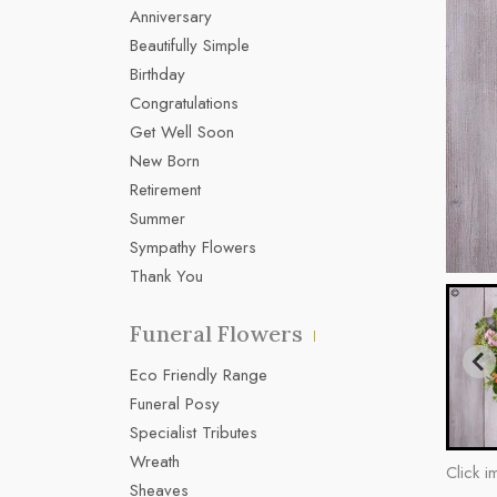
Anniversary
Beautifully Simple
Birthday
Congratulations
Get Well Soon
New Born
Retirement
Summer
Sympathy Flowers
Thank You
Funeral Flowers
Eco Friendly Range
Funeral Posy
Specialist Tributes
Wreath
Click i
Sheaves