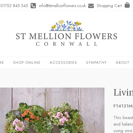
01752 845 545
info@stmellionflowers.co.uk
Shopping Cart
ME
SHOP ONLINE
ACCESSORIES
SYMPATHY
ABOUT
Livi
F14131M
This beaut
and kalanc
using wire