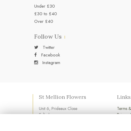
Under £30
£30 to £40
Over £40
Follow Us
Twitter
Facebook
Instagram
St Mellion Flowers
Links
Unit 6, Prideaux Close
Terms &
Saltash
Privacy 
Cornwall
Cookie 
PL12 6LD
Login