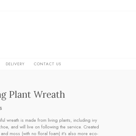
DELIVERY
CONTACT US
ng Plant Wreath
S
iful wreath is made from living plants, including ivy
hoe, and will live on following the service. Created
 and moss (with no floral foam) it's also more eco-