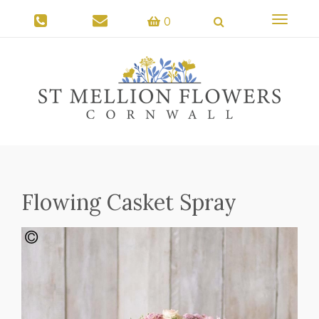
Toggle
0
navigati
Flowing Casket Spray