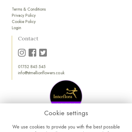
Terms & Conditions
Privacy Policy
Cookie Policy
Login
Contact
01752 845 545
info@stmellionflowers.co.uk
Cookie settings
We use cookies to provide you with the best possible