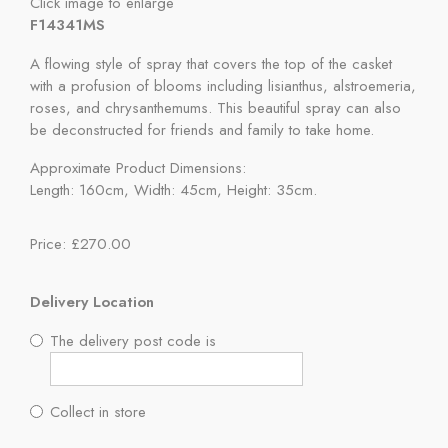
Click image to enlarge
F14341MS
A flowing style of spray that covers the top of the casket
with a profusion of blooms including lisianthus, alstroemeria,
roses, and chrysanthemums. This beautiful spray can also
be deconstructed for friends and family to take home.
Approximate Product Dimensions:
Length: 160cm, Width: 45cm, Height: 35cm.
Price: £270.00
Delivery Location
The delivery post code is
Collect in store