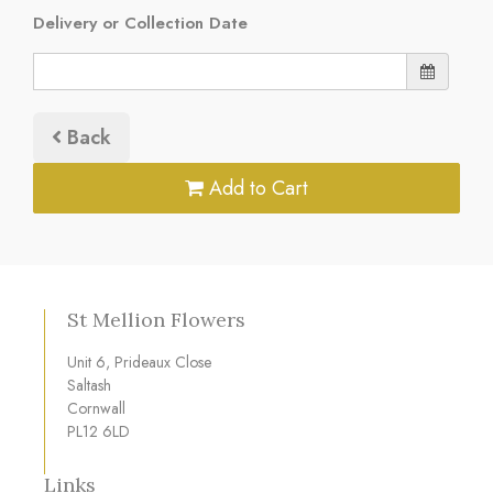
Delivery or Collection Date
Back
Add to Cart
St Mellion Flowers
Unit 6, Prideaux Close
Saltash
Cornwall
PL12 6LD
Links