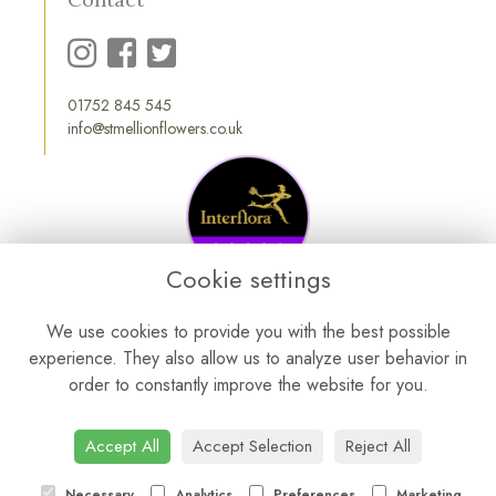
01752 845 545
info@stmellionflowers.co.uk
Cookie settings
We use cookies to provide you with the best possible
experience. They also allow us to analyze user behavior in
order to constantly improve the website for you.
Accept All
Accept Selection
Reject All
Necessary
Analytics
Preferences
Marketing