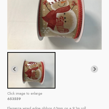
Click image to enlarge
653559
Eleganza wired edge ribbon 63mm on a 9.1m roll.