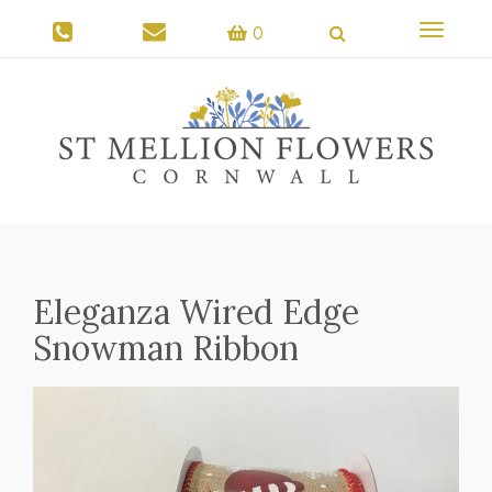
Toggle
0
navigati
Eleganza Wired Edge
Snowman Ribbon