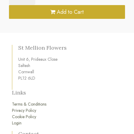
Add to Cart
St Mellion Flowers
Unit 6, Prideaux Close
Saltash
Cornwall
PL12 6LD
Links
Terms & Conditions
Privacy Policy
Cookie Policy
Login
Contact