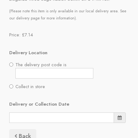
(Please note this item is only available in our local delivery area. See
our delivery page for more information).
Price: £7.14
Delivery Location
The delivery post code is
Collect in store
Delivery or Collection Date
Back