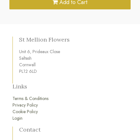
Add to Cart
St Mellion Flowers
Unit 6, Prideaux Close
Saltash
Cornwall
PL12 6LD
Links
Terms & Conditions
Privacy Policy
Cookie Policy
Login
Contact