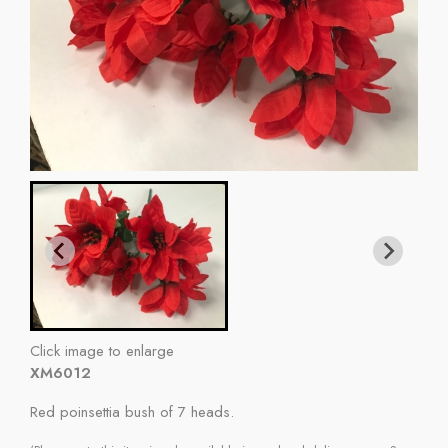
Click image to enlarge
XM6012
Red poinsettia bush of 7 heads.