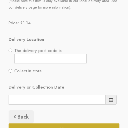
(Please note this item is only available in our local delivery area. See
our delivery page for more information).
Price: £1.14
Delivery Location
The delivery post code is
Collect in store
Delivery or Collection Date
Back