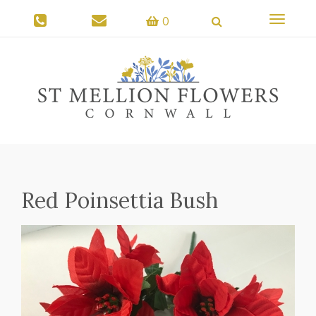
Toggle
0
navigati
Red Poinsettia Bush