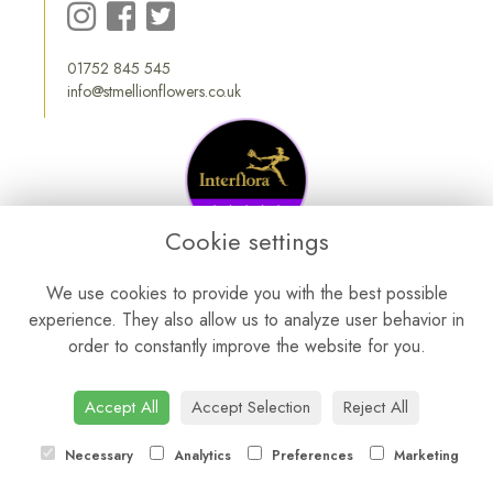
01752 845 545
info@stmellionflowers.co.uk
Cookie settings
We use cookies to provide you with the best possible
experience. They also allow us to analyze user behavior in
order to constantly improve the website for you.
Accept All
Accept Selection
Reject All
Necessary
Analytics
Preferences
Marketing