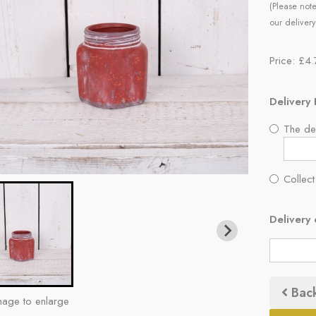
(Please note
our delivery
Price: £4
Delivery 
The del
Collect
Delivery 
Bac
mage to enlarge