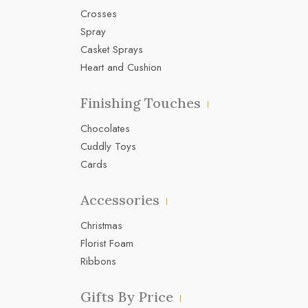
Crosses
Spray
Casket Sprays
Heart and Cushion
Finishing Touches
Chocolates
Cuddly Toys
Cards
Accessories
Christmas
Florist Foam
Ribbons
Gifts By Price