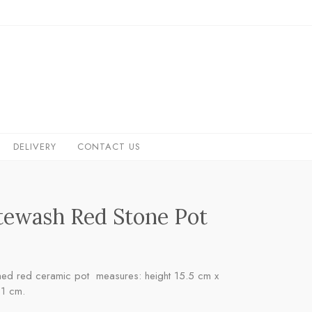
DELIVERY
CONTACT US
ewash Red Stone Pot
ed red ceramic pot measures: height 15.5 cm x
11 cm.