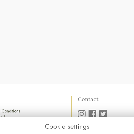
Contact
 Conditions
Policy
Policy
Cookie settings
01752 845 545