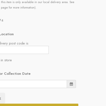
 this item is only available in our local delivery area. See
 page for more information).
.74
Location
ivery post code is
 in store
or Collection Date
k