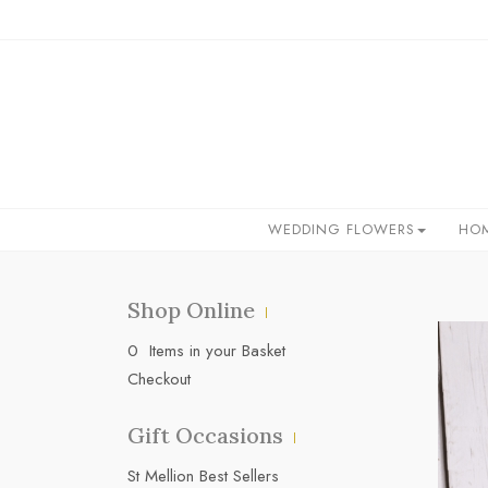
WEDDING FLOWERS
HO
Shop Online
0 Items in your Basket
Checkout
Gift Occasions
‌St Mellion Best Sellers