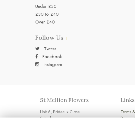
Under £30
£30 to £40
Over £40
Follow Us
Twitter
Facebook
Instagram
St Mellion Flowers
Links
Unit 6, Prideaux Close
Terms &
Saltash
Privacy 
Cornwall
Cookie 
PL12 6LD
Login