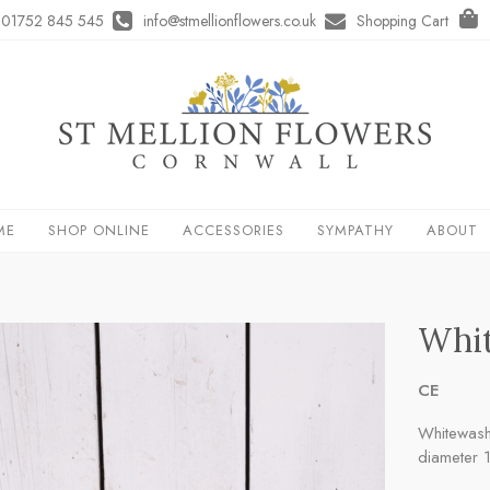
01752 845 545
info@stmellionflowers.co.uk
Shopping Cart
ME
SHOP ONLINE
ACCESSORIES
SYMPATHY
ABOUT
Whit
CE
Whitewash
diameter 