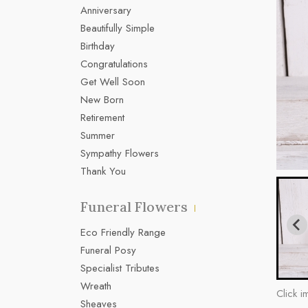
Anniversary
Beautifully Simple
Birthday
Congratulations
Get Well Soon
New Born
Retirement
Summer
Sympathy Flowers
Thank You
Funeral Flowers
Eco Friendly Range
Funeral Posy
Specialist Tributes
Wreath
Click i
Sheaves