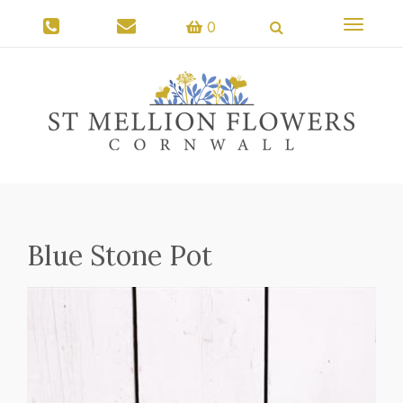
Toggle
0
navigati
Blue Stone Pot