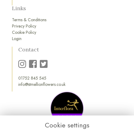
Links
Terms & Conditions
Privacy Policy
Cookie Policy
Login
Contact
01752 845 545
info@stmellionflowers.co.uk
Cookie settings