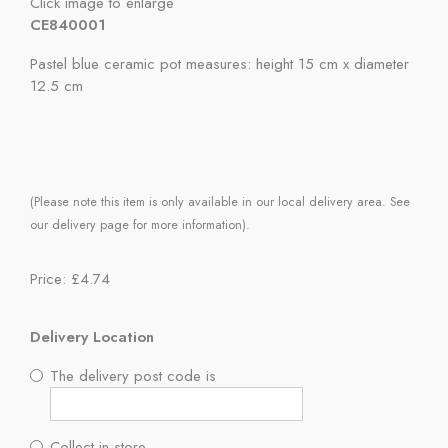
Click image to enlarge
CE840001
Pastel blue ceramic pot measures: height 15 cm x diameter
12.5 cm
(Please note this item is only available in our local delivery area. See
our delivery page for more information).
Price: £4.74
Delivery Location
The delivery post code is
Collect in store