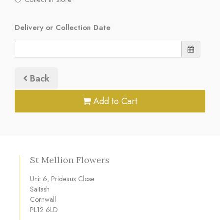
Delivery or Collection Date
Back
Add to Cart
St Mellion Flowers
Unit 6, Prideaux Close
Saltash
Cornwall
PL12 6LD