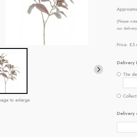
Approxima
(Please note
our delivery
Price: £3
Delivery 
The del
Collect
mage to enlarge
Delivery 