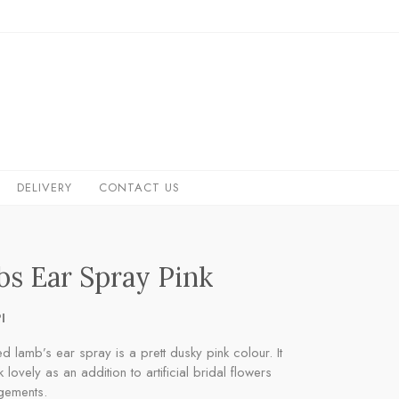
DELIVERY
CONTACT US
s Ear Spray Pink
I
ed lamb’s ear spray is a prett dusky pink colour. It
 lovely as an addition to artificial bridal flowers
gements.