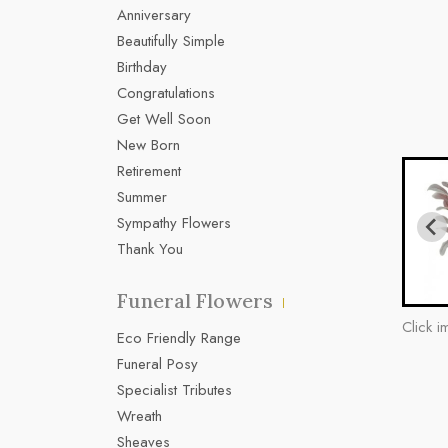
Anniversary
Beautifully Simple
Birthday
Congratulations
Get Well Soon
New Born
Retirement
Summer
Sympathy Flowers
Thank You
Funeral Flowers
Click i
Eco Friendly Range
Funeral Posy
Specialist Tributes
Wreath
Sheaves