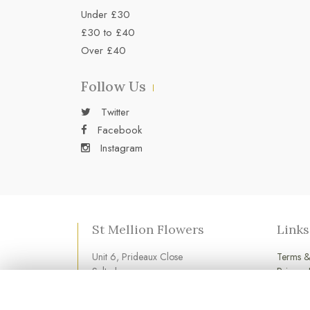
Under £30
£30 to £40
Over £40
Follow Us
Twitter
Facebook
Instagram
St Mellion Flowers
Links
Unit 6, Prideaux Close
Terms &
Saltash
Privacy 
Cornwall
Cookie 
PL12 6LD
Login