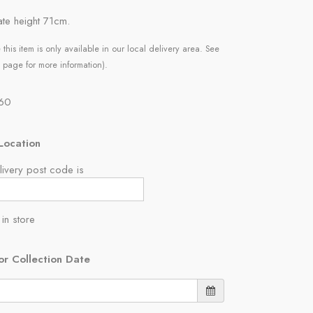
te height 71cm.
 this item is only available in our local delivery area. See
 page for more information).
.60
Location
ivery post code is
 in store
or Collection Date