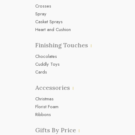
Crosses
Spray
Casket Sprays
Heart and Cushion
Finishing Touches
Chocolates
Cuddly Toys
Cards
Accessories
Christmas
Florist Foam
Ribbons
Gifts By Price