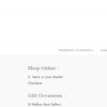
WEDDING FLOWERS
HO
Shop Online
0 Items in your Basket
Checkout
Gift Occasions
‌St Mellion Best Sellers