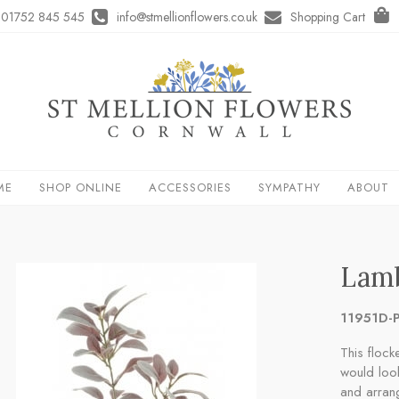
01752 845 545
info@stmellionflowers.co.uk
Shopping Cart
ME
SHOP ONLINE
ACCESSORIES
SYMPATHY
ABOUT
Lamb
11951D-P
This flock
would look
and arran