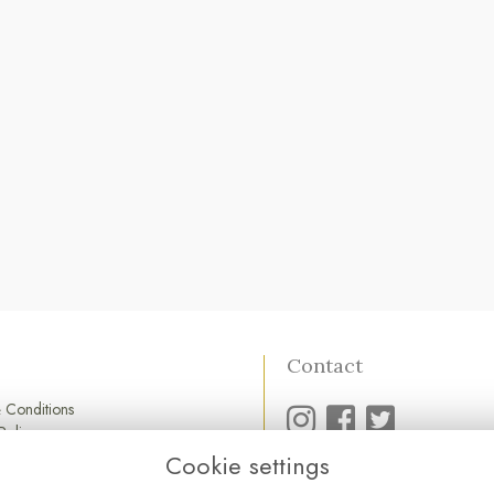
Contact
 Conditions
Policy
Policy
Cookie settings
01752 845 545