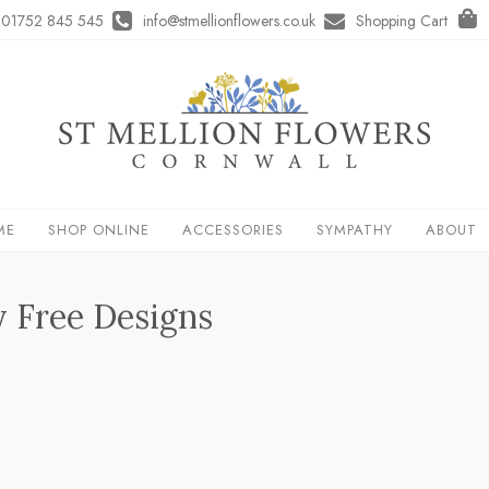
01752 845 545
info@stmellionflowers.co.uk
Shopping Cart
ME
SHOP ONLINE
ACCESSORIES
SYMPATHY
ABOUT
y Free Designs