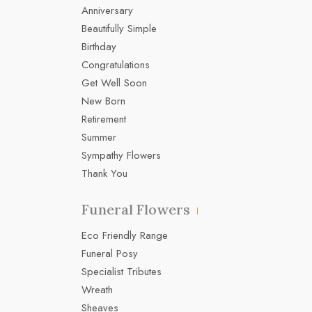
Anniversary
Beautifully Simple
Birthday
Congratulations
Get Well Soon
New Born
Retirement
Summer
Sympathy Flowers
Thank You
Funeral Flowers
Eco Friendly Range
Funeral Posy
Specialist Tributes
Wreath
Sheaves