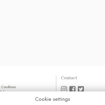
Contact
 Conditions
Policy
Policy
Cookie settings
01752 845 545