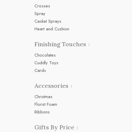
Crosses
Spray
Casket Sprays
Heart and Cushion
Finishing Touches
Chocolates
Cuddly Toys
Cards
Accessories
Christmas
Florist Foam
Ribbons
Gifts By Price