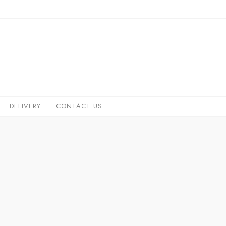
DELIVERY
CONTACT US