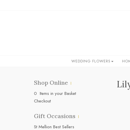
WEDDING FLOWERS
HO
Lil
Shop Online
0 Items in your Basket
Checkout
Gift Occasions
‌St Mellion Best Sellers