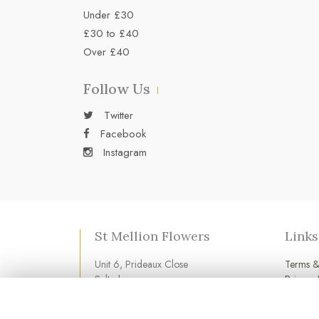
Under £30
£30 to £40
Over £40
Follow Us
Twitter
Facebook
Instagram
St Mellion Flowers
Links
Unit 6, Prideaux Close
Terms &
Saltash
Privacy 
Cornwall
Cookie 
PL12 6LD
Login